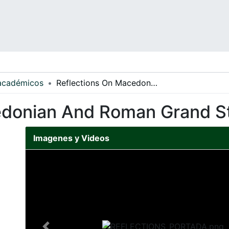
 académicos
Reflections On Macedonian And Roman Grand Strategy
edonian And Roman Grand S
Imagenes y Videos
Slide 1 of 1