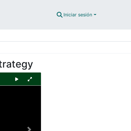
Iniciar sesión
trategy