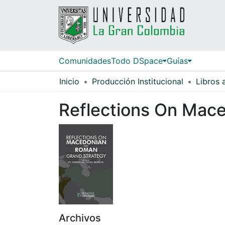
Comunidades
Todo DSpace
Guías
Inicio
Producción Institucional
Libros
Reflections On Mac
Archivos