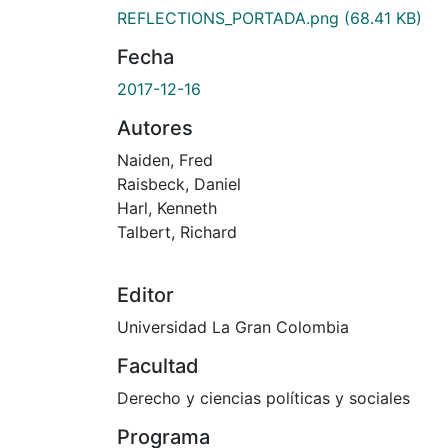
REFLECTIONS_PORTADA.png
(68.41 KB)
Fecha
2017-12-16
Autores
Naiden, Fred
Raisbeck, Daniel
Harl, Kenneth
Talbert, Richard
Editor
Universidad La Gran Colombia
Facultad
Derecho y ciencias políticas y sociales
Programa