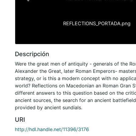
Previous
REFLECTIONS_PORTADA.png
Descripción
Were the great men of antiquity - generals of the R
Alexander the Great, later Roman Emperors- master
strategy, or is this a modern concept with no applica
world? Reflections on Macedonian an Roman Gran St
different answers to this question based on the cri
ancient sources, the search for an ancient battlefiel
provided by ancient sundials.
URI
http://hdl.handle.net/11396/3176