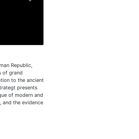
Next
oman Republic,
s of grand
tion to the ancient
rategt presents
tique of modern and
d, and the evidence